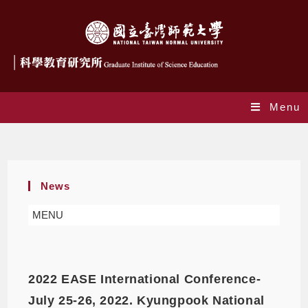
Menu
Workshop
News
MENU
2022 EASE International Conference-
July 25-26, 2022. Kyungpook National