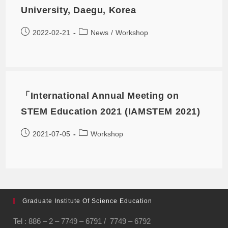
University, Daegu, Korea
2022-02-21
News
/
Workshop
「International Annual Meeting on
STEM Education 2021 (IAMSTEM 2021)
2021-07-05
Workshop
Graduate Institute Of Science Education
Tel : 886 – 2 – 7749 – 6791 / 7749 – 6792