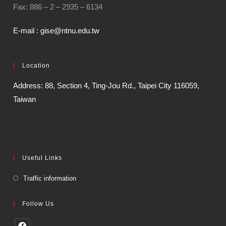
Fax: 886 – 2 – 2935 – 6134
E-mail : gise@ntnu.edu.tw
Location
Address: 88, Section 4, Ting-Jou Rd., Taipei City 116059,
Taiwan
Useful Links
Traffic information
Follow Us