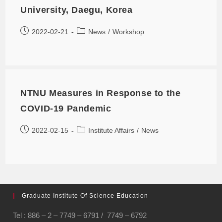
University, Daegu, Korea
2022-02-21
News
/
Workshop
NTNU Measures in Response to the
COVID-19 Pandemic
2022-02-15
Institute Affairs
/
News
Graduate Institute Of Science Education
Tel : 886 – 2 – 7749 – 6791 / 7749 – 6792