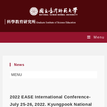
Menu
Monthly Archives: February 2022
News
MENU
2022 EASE International Conference-
July 25-26, 2022. Kyungpook National