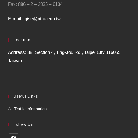
Fax: 886 – 2 – 2935 – 6134
E-mail : gise@ntnu.edu.tw
Location
Address: 88, Section 4, Ting-Jou Rd., Taipei City 116059,
Taiwan
Useful Links
Traffic information
Follow Us